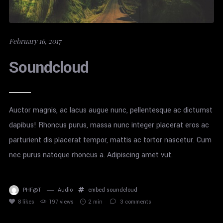
February 16, 2017
Soundcloud
Auctor magnis, ac lacus augue nunc, pellentesque ac dictumst
dapibus! Rhoncus purus, massa nunc integer placerat eros ac
parturient dis placerat tempor, mattis ac tortor nascetur. Cum
nec purus natoque rhoncus a. Adipiscing amet vut.
PHF@T
Audio
embed
soundcloud
8
likes
197 views
2 min
3
comments