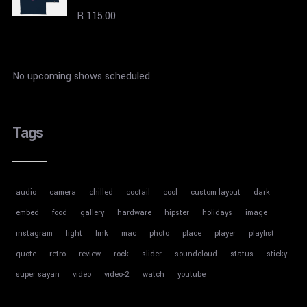
Rated
R
115.00
4.00
out
of 5
No upcoming shows scheduled
Tags
audio
camera
chilled
coctail
cool
custom layout
dark
embed
food
gallery
hardware
hipster
holidays
image
instagram
light
link
mac
photo
place
player
playlist
quote
retro
review
rock
slider
soundcloud
status
sticky
super sayan
video
video-2
watch
youtube