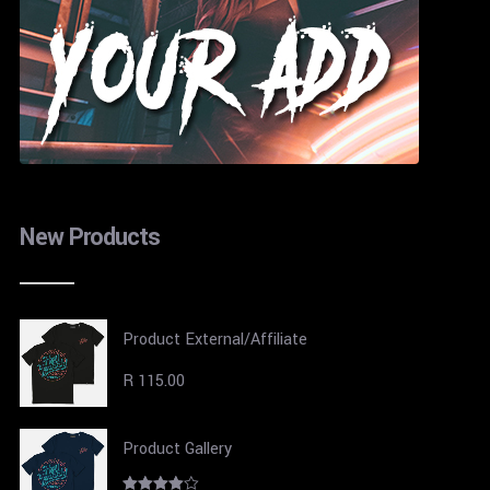
New Products
Product External/Affiliate
R
115.00
Product Gallery