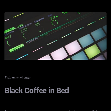
February 16, 2017
Black Coffee in Bed