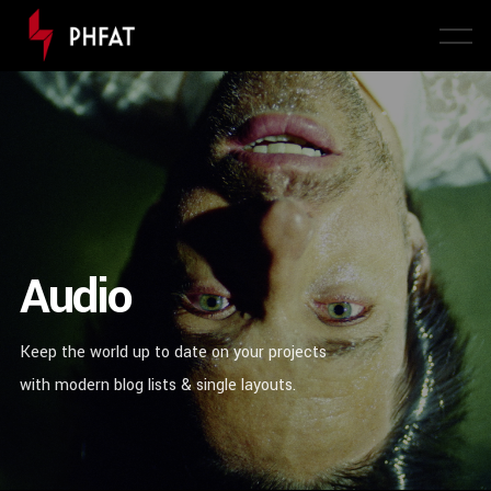
Audio
Keep the world up to date on your projects
with modern blog lists & single layouts.