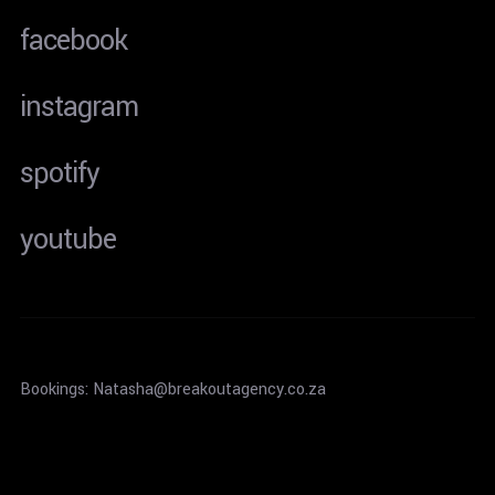
facebook
instagram
spotify
youtube
Bookings: Natasha@breakoutagency.co.za