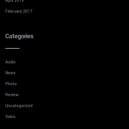
April 2019
February 2017
Categories
Audio
News
Photo
Review
Uncategorized
Video