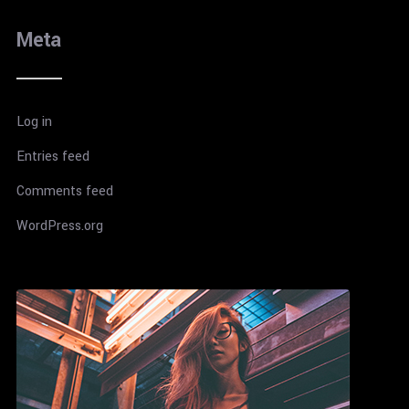
Meta
Log in
Entries feed
Comments feed
WordPress.org