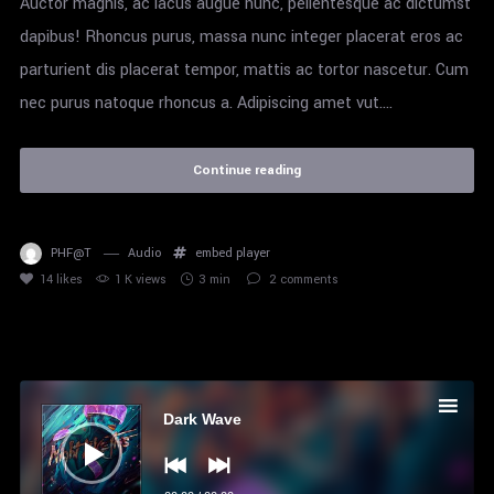
Auctor magnis, ac lacus augue nunc, pellentesque ac dictumst
dapibus! Rhoncus purus, massa nunc integer placerat eros ac
parturient dis placerat tempor, mattis ac tortor nascetur. Cum
nec purus natoque rhoncus a. Adipiscing amet vut....
Continue reading
PHF@T
Audio
embed
player
14
likes
1 K views
3 min
2
comments
Audio
Player
Dark Wave