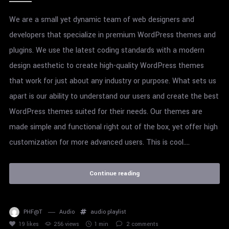
We are a small yet dynamic team of web designers and
developers that specialize in premium WordPress themes and
plugins. We use the latest coding standards with a modern
design aesthetic to create high-quality WordPress themes
that work for just about any industry or purpose. What sets us
apart is our ability to understand our users and create the best
WordPress themes suited for their needs. Our themes are
made simple and functional right out of the box, yet offer high
customization for more advanced users. This is cool....
Continue reading
PHF@T
Audio
audio
playlist
19
likes
256 views
1 min
2
comments