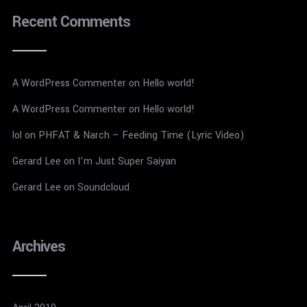
Recent Comments
A WordPress Commenter
on
Hello world!
A WordPress Commenter
on
Hello world!
lol
on
PHFAT & Narch – Feeding Time (Lyric Video)
Gerard Lee
on
I’m Just Super Saiyan
Gerard Lee
on
Soundcloud
Archives