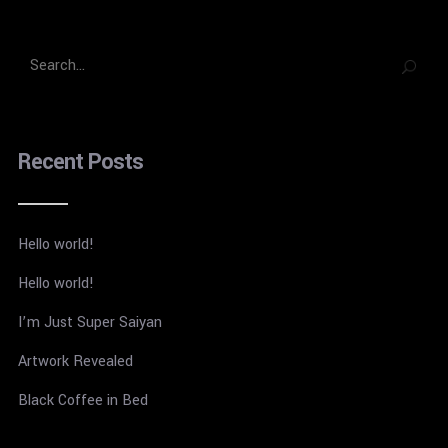
Recent Posts
Hello world!
Hello world!
I’m Just Super Saiyan
Artwork Revealed
Black Coffee in Bed