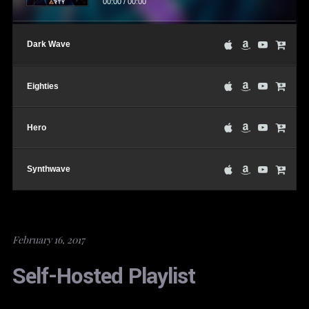
00:00
/
00:00
Dark Wave
Eighties
Hero
Synthwave
February 16, 2017
Self-Hosted Playlist