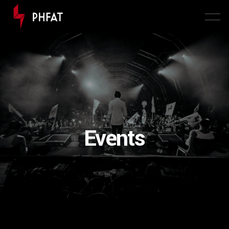
Events