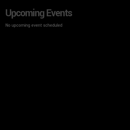
Upcoming Events
No upcoming event scheduled