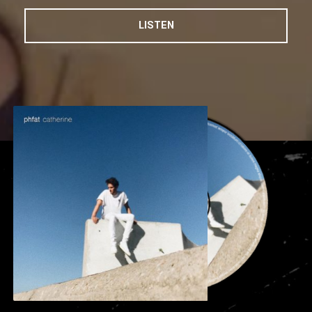
LISTEN