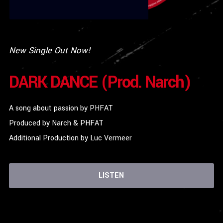
New Single Out Now!
DARK DANCE (Prod. Narch)
A song about passion by PHFAT
Produced by Narch & PHFAT
Additional Production by Luc Vermeer
LISTEN