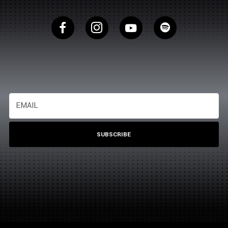
SUBSCRIBE