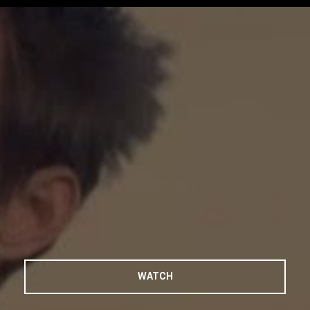
Play Video
WATCH