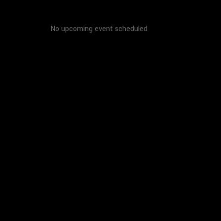
No upcoming event scheduled