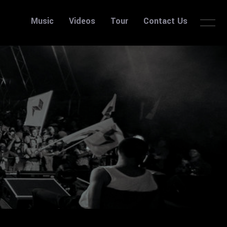
Music
Videos
Tour
Contact Us