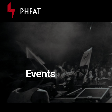
Events