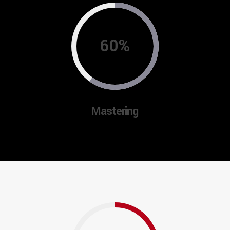
60%
Mastering