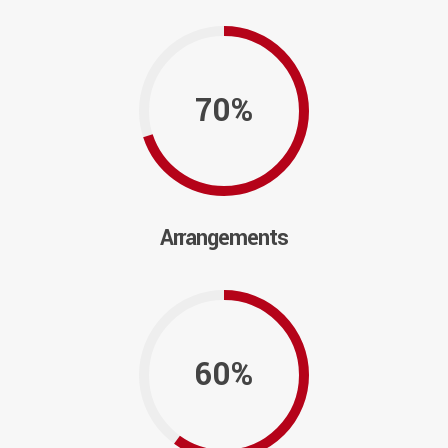
70%
Arrangements
60%