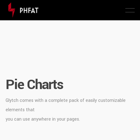
Pie Charts
Glytch comes with a complete pack of easily customizable
elements that
you can use anywhere in your pages.