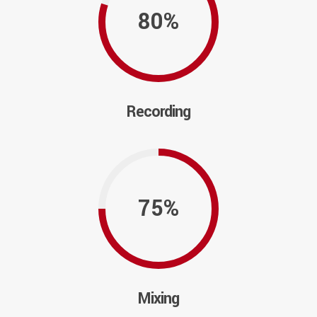
80%
Recording
75%
Mixing