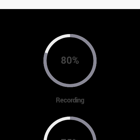
80%
Recording