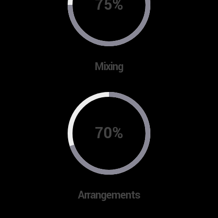
75%
Mixing
70%
Arrangements