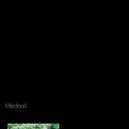
Mixcloud