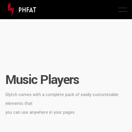
Music Players
Glytch comes with a complete pack of easily customizable
elements that
you can use anywhere in your pages.