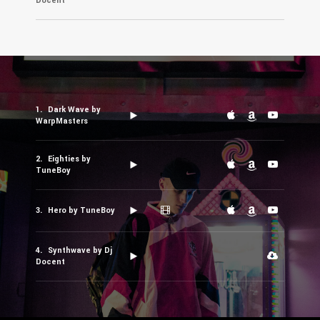
Docent
Dark Wave by
WarpMasters
Eighties by
TuneBoy
Hero by TuneBoy
Synthwave by Dj
Docent