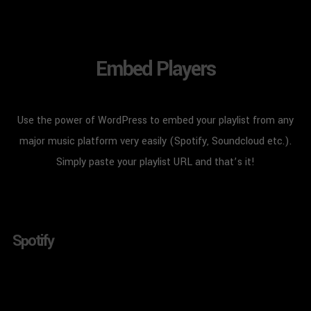
Embed Players
Use the power of WordPress to embed your playlist from any
major music platform very easily (Spotify, Soundcloud etc.).
Simply paste your playlist URL and that’s it!
Spotify