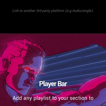
Link to another 3rd party platform (e.g AudioJungle).
Player Bar
Add any playlist to your section to