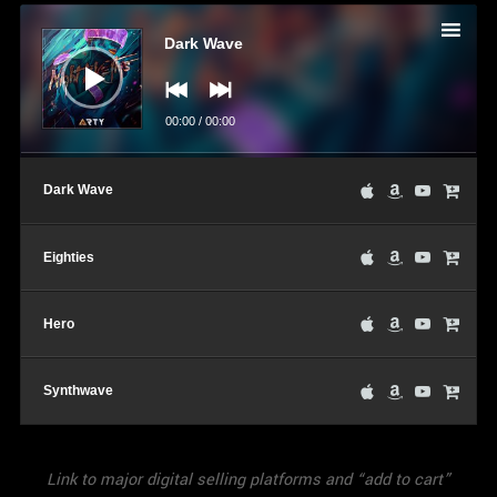
Audio
Player
Dark Wave
00:00
/
00:00
Dark Wave
Eighties
Hero
Synthwave
Link to major digital selling platforms and “add to cart”