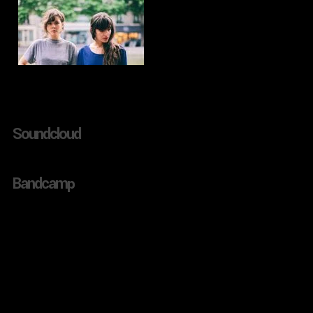
Soundcloud
Bandcamp