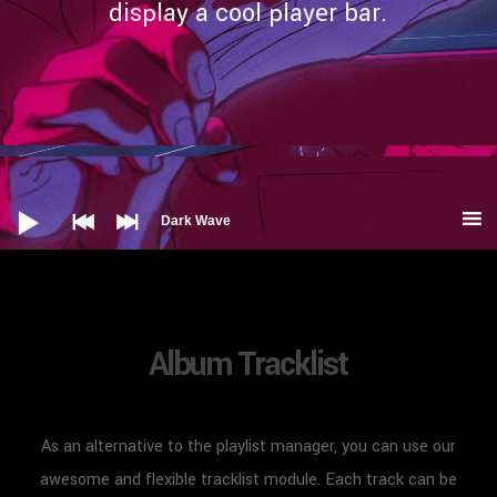
display a cool player bar.
Audio
Player
Dark Wave
Album Tracklist
As an alternative to the playlist manager, you can use our
awesome and flexible tracklist module. Each track can be