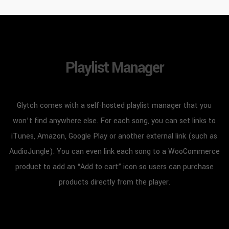
Playlist Manager
Glytch comes with a self-hosted playlist manager that you
won’t find anywhere else. For each song, you can set links to
iTunes, Amazon, Google Play or another external link (such as
AudioJungle). You can even link each song to a WooCommerce
product to add an “Add to cart” icon so users can purchase
products directly from the player.