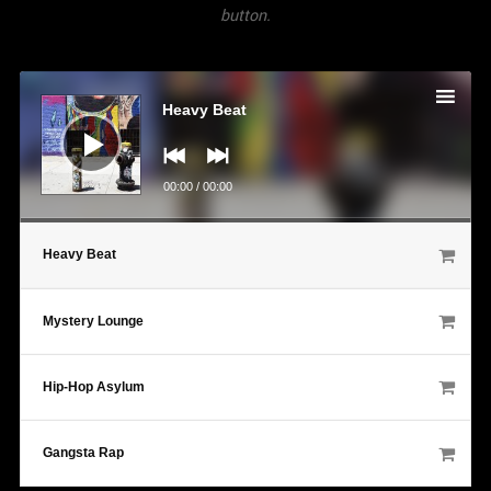
button.
Audio
Player
Heavy Beat
00:00
/
00:00
Heavy Beat
Mystery Lounge
Hip-Hop Asylum
Gangsta Rap