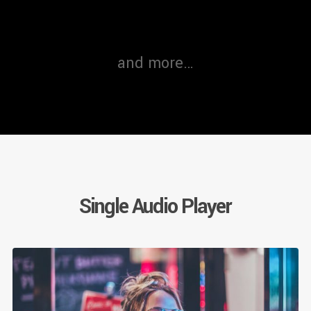
and more…
Single Audio Player
Au
Pl