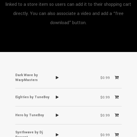
linked to a store item so users can add it to their shopping cart
directly. You can also associate a video and add a “free
download” button.
Dark Wave by
$0.99
WarpMasters
Eighties by TuneBoy
$0.99
Hero by TuneBoy
$0.99
Synthwave by Dj
$0.99