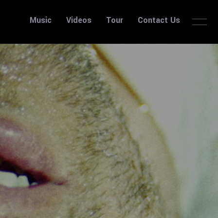
Music
Videos
Tour
Contact Us