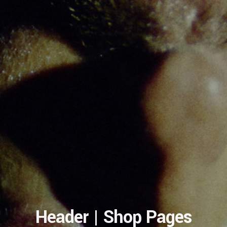
Header | Shop Pages