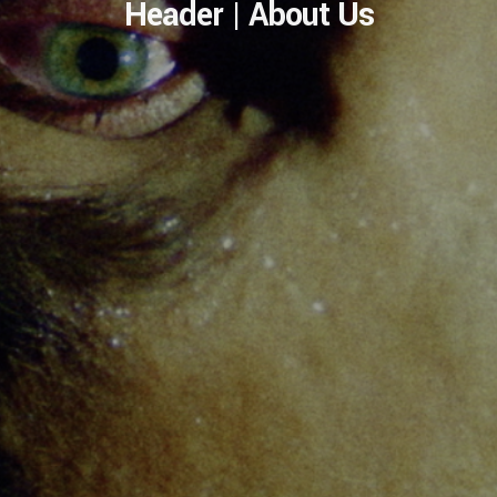
Header | About Us