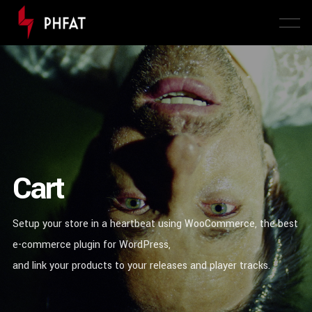
Cart
Setup your store in a heartbeat using WooCommerce, the best
e-commerce plugin for WordPress,
and link your products to your releases and player tracks.