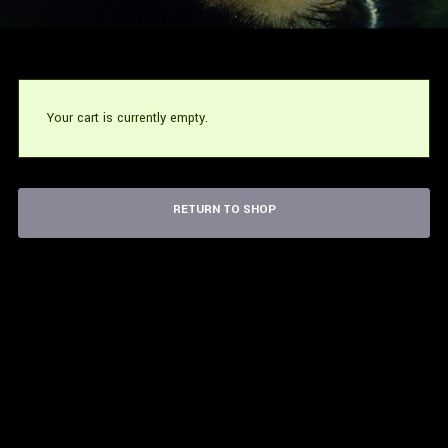
Your cart is currently empty.
RETURN TO SHOP