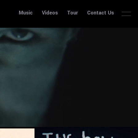
Music
Videos
Tour
Contact Us