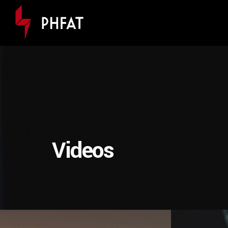
Videos