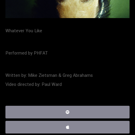
Whatever You Like
Performed by PHFAT
Written by: Mike Zietsman & Greg Abrahams
Video directed by: Paul Ward