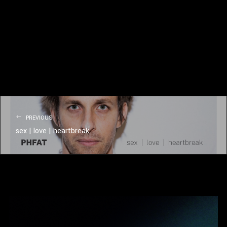
PREVIOUS
sex | love | heartbreak