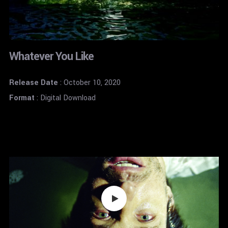
Whatever You Like
Release Date
: October 10, 2020
Format
: Digital Download