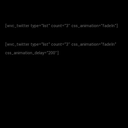
[wvc_twitter type=”list” count=”3″ css_animation=”fadeIn”]
[wvc_twitter type=”list” count=”3″ css_animation=”fadeIn”
css_animation_delay=”200″]