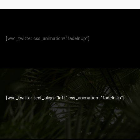
[wvc_twitter css_animation=”fadeInUp”]
[wvc_twitter text_align=”left” css_animation=”fadeInUp”]