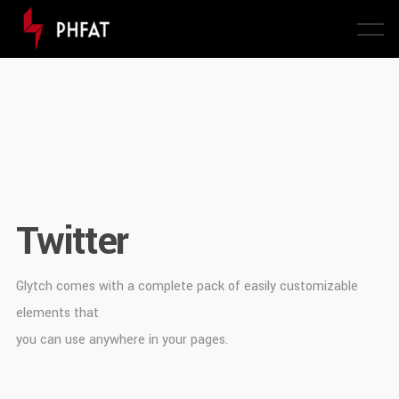
Twitter
Glytch comes with a complete pack of easily customizable
elements that
you can use anywhere in your pages.