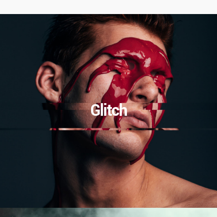
Glitch