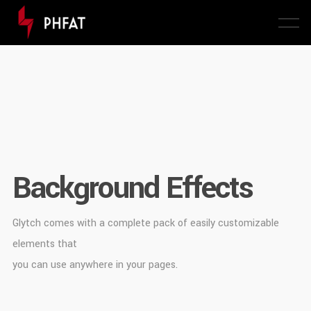
Background Effects
Glytch comes with a complete pack of easily customizable
elements that
you can use anywhere in your pages.