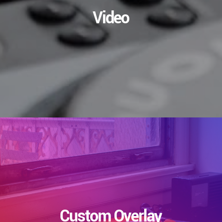
Video
Custom Overlay