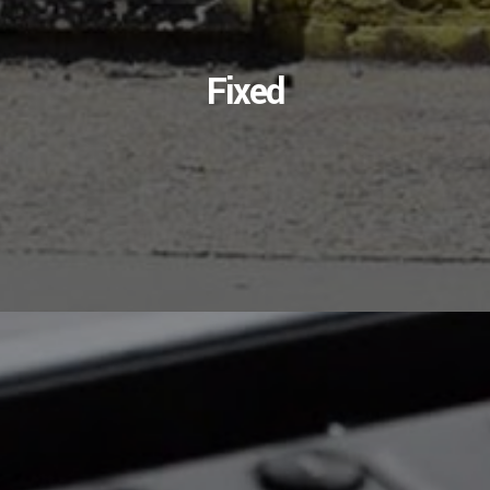
Fixed