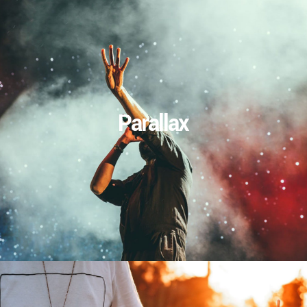
Parallax