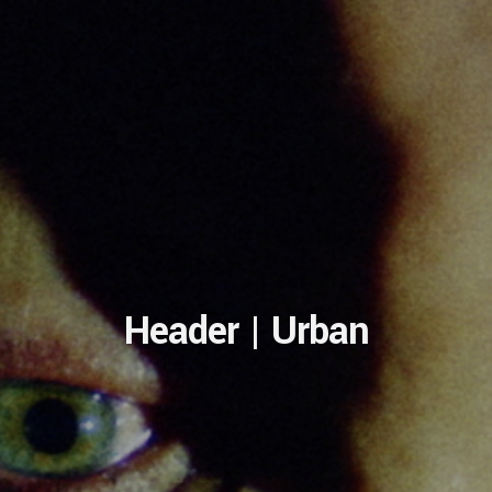
Header | Urban