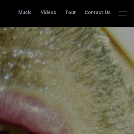
Music
Videos
Tour
Contact Us