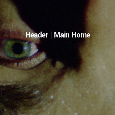
Header | Main Home