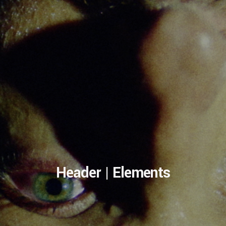
Header | Elements