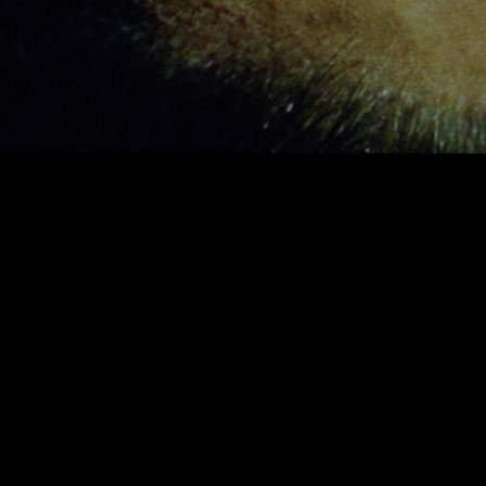
Header | Elements