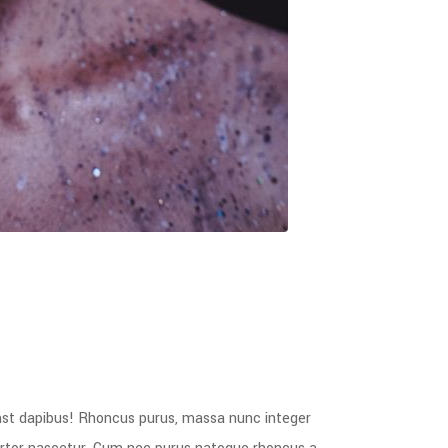
mst dapibus! Rhoncus purus, massa nunc integer