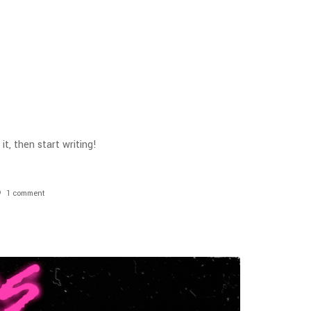
it, then start writing!
1
comment