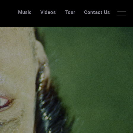
Music
Videos
Tour
Contact Us