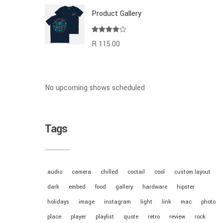
Product Gallery
Rated
R
115.00
4.00
out
of 5
No upcoming shows scheduled
Tags
audio
camera
chilled
coctail
cool
custom layout
dark
embed
food
gallery
hardware
hipster
holidays
image
instagram
light
link
mac
photo
place
player
playlist
quote
retro
review
rock