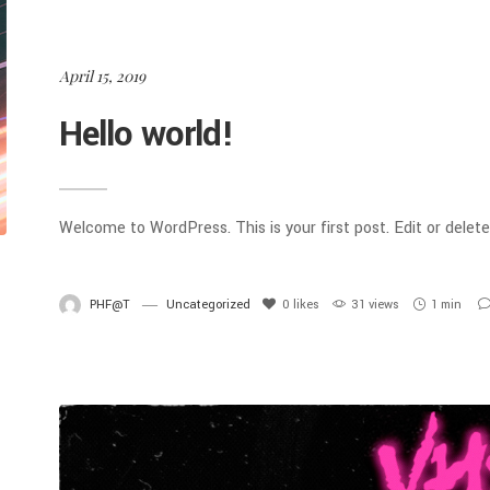
April 15, 2019
Hello world!
Welcome to WordPress. This is your first post. Edit or delete 
PHF@T
Uncategorized
0
likes
31 views
1 min