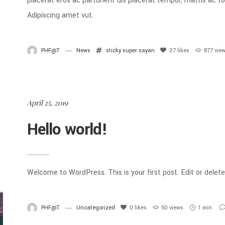
placerat eros ac parturient dis placerat tempor, mattis ac 
Adipiscing amet vut.
PHF@T
News
sticky
super sayan
27
likes
877 vie
April 25, 2019
Hello world!
Welcome to WordPress. This is your first post. Edit or delete 
PHF@T
Uncategorized
0
likes
50 views
1 min