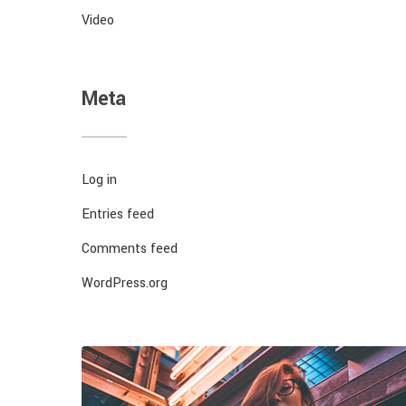
Video
Meta
Log in
Entries feed
Comments feed
WordPress.org