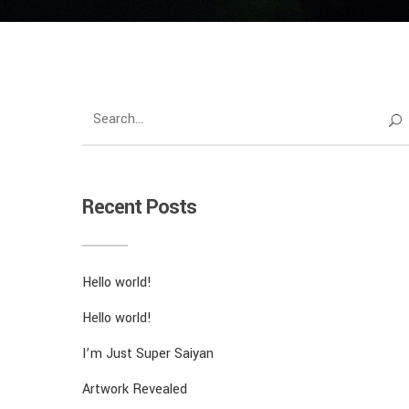
Recent Posts
Hello world!
Hello world!
I’m Just Super Saiyan
Artwork Revealed