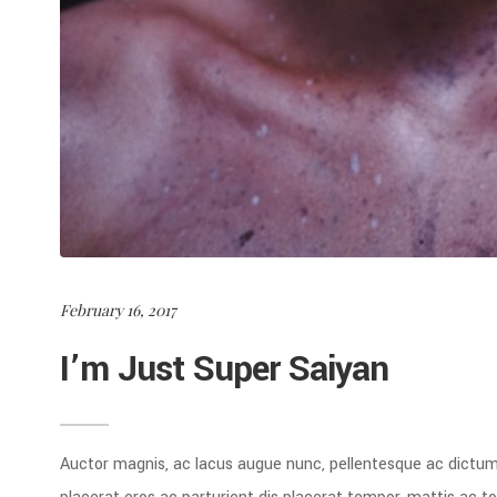
February 16, 2017
I’m Just Super Saiyan
Auctor magnis, ac lacus augue nunc, pellentesque ac dictu