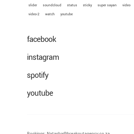
slider
soundcloud
status
sticky
super sayan
video
video-2
watch
youtube
facebook
instagram
spotify
youtube
Bookings: Natasha@breakoutagency.co.za