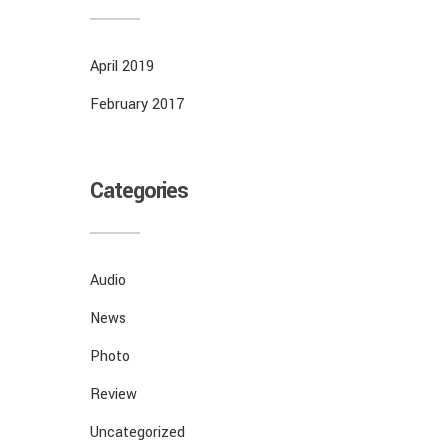
April 2019
February 2017
Categories
Audio
News
Photo
Review
Uncategorized