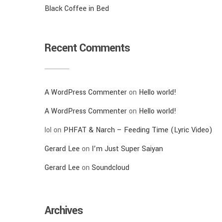
Black Coffee in Bed
Recent Comments
A WordPress Commenter
on
Hello world!
A WordPress Commenter
on
Hello world!
lol
on
PHFAT & Narch – Feeding Time (Lyric Video)
Gerard Lee
on
I’m Just Super Saiyan
Gerard Lee
on
Soundcloud
Archives