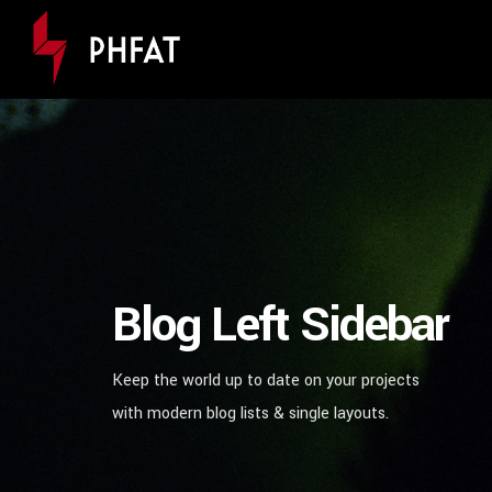
Blog Left Sidebar
Keep the world up to date on your projects
with modern blog lists & single layouts.