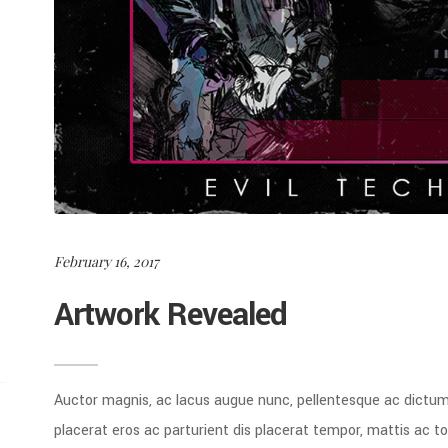
February 16, 2017
Artwork Revealed
Auctor magnis, ac lacus augue nunc, pellentesque ac dictu
placerat eros ac parturient dis placerat tempor, mattis ac 