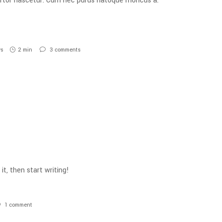
tortor nascetur. Cum nec purus natoque rhoncus a.
ws
2 min
3
comments
it, then start writing!
1
comment