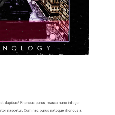
mst dapibus! Rhoncus purus, massa nunc integer
tortor nascetur. Cum nec purus natoque rhoncus a.