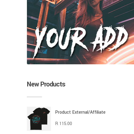
New Products
Product External/Affiliate
R
115.00